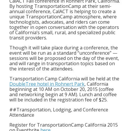
CalACT Fall conference in Rohnert Park, California.
By hosting TransportationCamp at their semi-
annual conference, CalACT is helping to create a
unique TransportationCamp atmosphere, where
technologists, advocates, and riders can come
together in open conversation with the operators
of California’s small, rural, and specialized public
transit providers.
Though it will take place during a conference, the
event will be run as a standard “unconference” —
sessions will be proposed on the day of the event,
and will range in transportation topics based on
the interest of the attendees.
Transportation Camp California will be held at the
DoubleTree hotel in Rohnert Park
, California
beginning at 10 AM on October 20, 2015 (coffee
and networking begin at 9 AM). Lunch and coffee
will be included in the registration fee of $25.
##Transportation, Lodging, and Conference
Attendance
Register for TransportationCamp California 2015
on Eventbrite
here
.