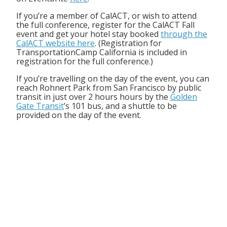
If you’re a member of CalACT, or wish to attend
the full conference, register for the CalACT Fall
event and get your hotel stay booked
through the
CalACT website here
. (Registration for
TransportationCamp California is included in
registration for the full conference.)
If you’re travelling on the day of the event, you can
reach Rohnert Park from San Francisco by public
transit in just over 2 hours hours by the
Golden
Gate Transit
’s 101 bus, and a shuttle to be
provided on the day of the event.