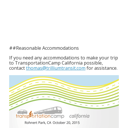
##Reasonable Accommodations
If you need any accommodations to make your trip
to TransportationCamp California possible,
contact
thomas@trilliumtransit.com
for assistance.