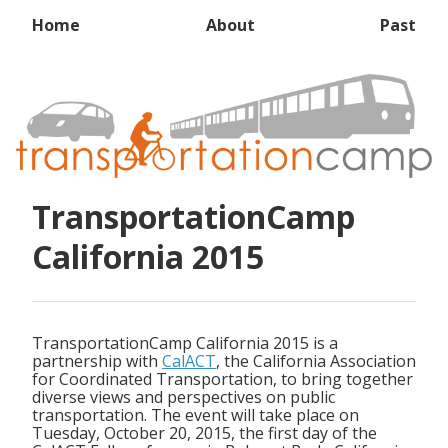
Home
About
Past
TransportationCamp
California 2015
TransportationCamp California 2015 is a
partnership with
CalACT
, the California Association
for Coordinated Transportation, to bring together
diverse views and perspectives on public
transportation. The event will take place on
Tuesday, October 20, 2015, the first day of the