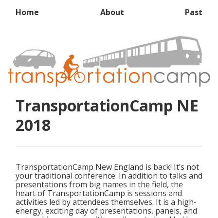
Home
About
Past
TransportationCamp NE
2018
TransportationCamp New England is back! It’s not
your traditional conference. In addition to talks and
presentations from big names in the field, the
heart of TransportationCamp is sessions and
activities led by attendees themselves. It is a high-
energy, exciting day of presentations, panels, and