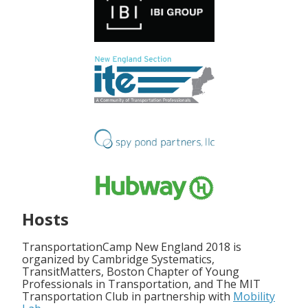
Hosts
TransportationCamp New England 2018 is
organized by Cambridge Systematics,
TransitMatters, Boston Chapter of Young
Professionals in Transportation, and The MIT
Transportation Club in partnership with
Mobility