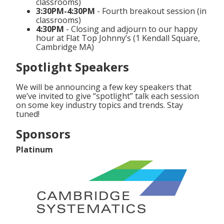
classrooms)
3:30PM-4:30PM
- Fourth breakout session (in
classrooms)
4:30PM
- Closing and adjourn to our happy
hour at Flat Top Johnny’s (1 Kendall Square,
Cambridge MA)
Spotlight Speakers
We will be announcing a few key speakers that
we’ve invited to give “spotlight” talk each session
on some key industry topics and trends. Stay
tuned!
Sponsors
Platinum