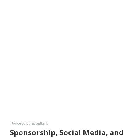
Powered by Eventbrite
Sponsorship, Social Media, and