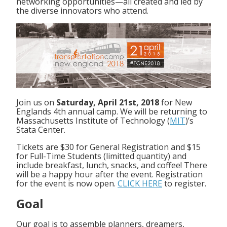
networking opportunities—all created and led by
the diverse innovators who attend.
Join us on
Saturday, April 21st, 2018
for New
Englands 4th annual camp. We will be returning to
Massachusetts Institute of Technology (
MIT
)’s
Stata Center.
Tickets are $30 for General Registration and $15
for Full-Time Students (limitted quantity) and
include breakfast, lunch, snacks, and coffee! There
will be a happy hour after the event. Registration
for the event is now open.
CLICK HERE
to register.
Goal
Our goal is to assemble planners, dreamers,