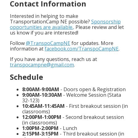
Contact Information
Interested in helping to make
TransportationCamp NE possible?
Sponsorship
opportunities are available.
. Please review and let
us know if you are interested!
Follow
@TranspoCampNE
for updates. More
information at
facebook.com/TranspoCampNE
.
If you have any questions, reach us at
transpocampne@gmail.com
.
Schedule
8:00AM-9:00AM
- Doors open & Registration
9:00AM-10:30AM
- Welcome Session (Stata
32-123)
10:45AM-11:45AM
- First breakout session (in
classrooms)
12:00PM-1:00PM
- Second breakout session
(in classrooms)
1:00PM-2:00PM
- Lunch
2:15PM-3:15PM
- Third breakout session (in