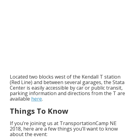
Located two blocks west of the Kendall T station
(Red Line) and between several garages, the Stata
Center is easily accessible by car or public transit,
parking information and directions from the T are
available
here
.
Things To Know
If you’re joining us at TransportationCamp NE
2018, here are a few things you’ll want to know
about the event: