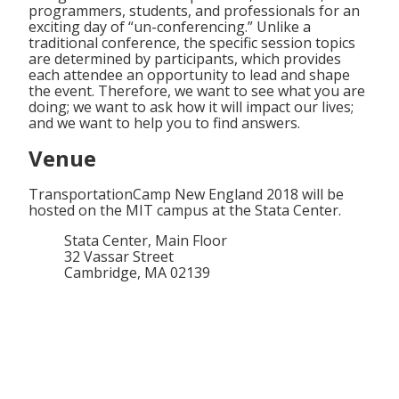
programmers, students, and professionals for an
exciting day of “un-conferencing.” Unlike a
traditional conference, the specific session topics
are determined by participants, which provides
each attendee an opportunity to lead and shape
the event. Therefore, we want to see what you are
doing; we want to ask how it will impact our lives;
and we want to help you to find answers.
Venue
TransportationCamp New England 2018 will be
hosted on the MIT campus at the Stata Center.
Stata Center, Main Floor
32 Vassar Street
Cambridge, MA 02139