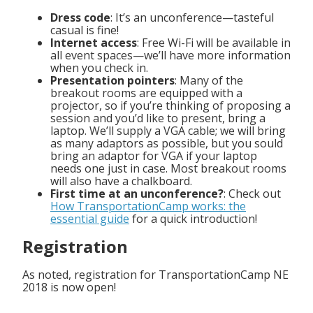
Dress code
: It’s an unconference—tasteful
casual is fine!
Internet access
: Free Wi-Fi will be available in
all event spaces—we’ll have more information
when you check in.
Presentation pointers
: Many of the
breakout rooms are equipped with a
projector, so if you’re thinking of proposing a
session and you’d like to present, bring a
laptop. We’ll supply a VGA cable; we will bring
as many adaptors as possible, but you sould
bring an adaptor for VGA if your laptop
needs one just in case. Most breakout rooms
will also have a chalkboard.
First time at an unconference?
: Check out
How TransportationCamp works: the
essential guide
for a quick introduction!
Registration
As noted, registration for TransportationCamp NE
2018 is now open!