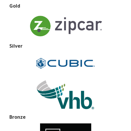
Gold
Silver
Bronze