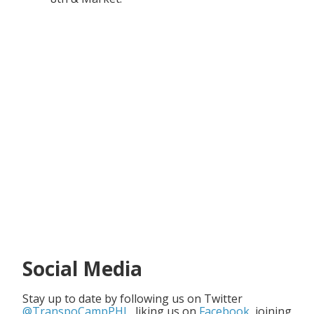
Social Media
Stay up to date by following us on Twitter
@TranspoCampPHL
, liking us on
Facebook
, joining