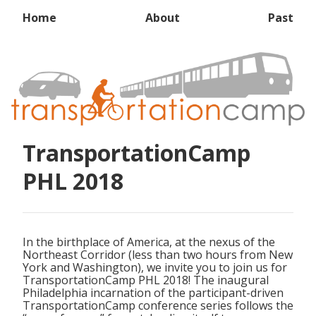
Home
About
Past
TransportationCamp
PHL 2018
In the birthplace of America, at the nexus of the
Northeast Corridor (less than two hours from New
York and Washington), we invite you to join us for
TransportationCamp PHL 2018! The inaugural
Philadelphia incarnation of the participant-driven
TransportationCamp conference series follows the