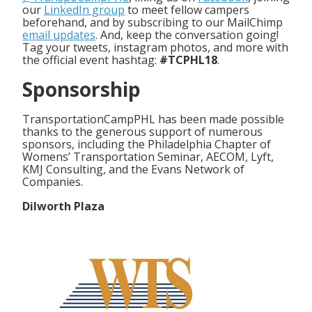
our
LinkedIn group
to meet fellow campers
beforehand, and by subscribing to our MailChimp
email updates
. And, keep the conversation going!
Tag your tweets, instagram photos, and more with
the official event hashtag:
#TCPHL18
.
Sponsorship
TransportationCampPHL has been made possible
thanks to the generous support of numerous
sponsors, including the Philadelphia Chapter of
Womens’ Transportation Seminar, AECOM, Lyft,
KMJ Consulting, and the Evans Network of
Companies.
Dilworth Plaza