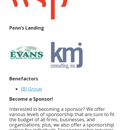
Penn’s Landing
Benefactors
IBI Group
Become a Sponsor!
Interested in becoming a sponsor? We offer
various levels of sponsorship that are sure to fit
the budget of all firms, businesses, and
organizations; plus, we also offer a sponsorship
option for individuals. For sponsorship inquiries,