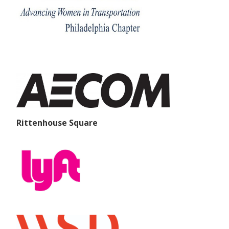
Rittenhouse Square