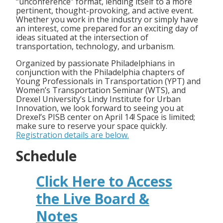
“unconference” format, lending itself to a more
pertinent, thought-provoking, and active event.
Whether you work in the industry or simply have
an interest, come prepared for an exciting day of
ideas situated at the intersection of
transportation, technology, and urbanism.
Organized by passionate Philadelphians in
conjunction with the Philadelphia chapters of
Young Professionals in Transportation (YPT) and
Women’s Transportation Seminar (WTS), and
Drexel University’s Lindy Institute for Urban
Innovation, we look forward to seeing you at
Drexel’s PISB center on April 14! Space is limited;
make sure to reserve your space quickly.
Registration details are below.
Schedule
Click Here to Access
the Live Board &
Notes