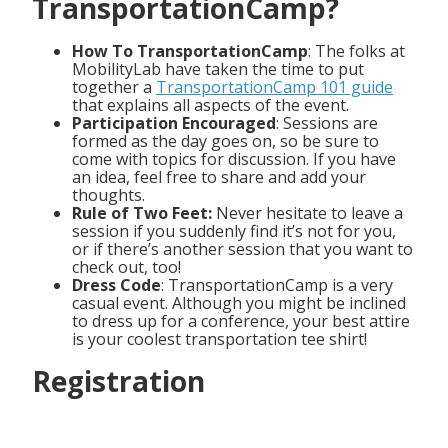
TransportationCamp?
How To TransportationCamp
: The folks at
MobilityLab have taken the time to put
together a
TransportationCamp 101 guide
that explains all aspects of the event.
Participation Encouraged
: Sessions are
formed as the day goes on, so be sure to
come with topics for discussion. If you have
an idea, feel free to share and add your
thoughts.
Rule of Two Feet:
Never hesitate to leave a
session if you suddenly find it’s not for you,
or if there’s another session that you want to
check out, too!
Dress Code
: TransportationCamp is a very
casual event. Although you might be inclined
to dress up for a conference, your best attire
is your coolest transportation tee shirt!
Registration