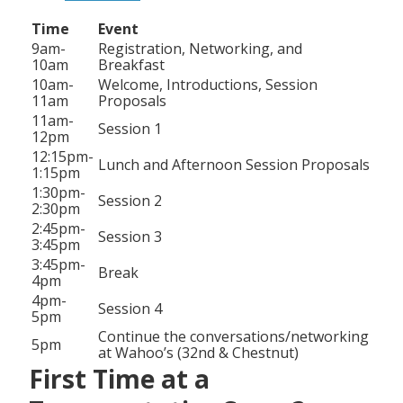
Time
Event
9am-
Registration, Networking, and
10am
Breakfast
10am-
Welcome, Introductions, Session
11am
Proposals
11am-
Session 1
12pm
12:15pm-
Lunch and Afternoon Session Proposals
1:15pm
1:30pm-
Session 2
2:30pm
2:45pm-
Session 3
3:45pm
3:45pm-
Break
4pm
4pm-
Session 4
5pm
Continue the conversations/networking
5pm
at Wahoo’s (32nd & Chestnut)
First Time at a