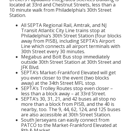
located at 33rd and Chestnut Streets, less than a
10 minute walk from Philadelphia’s 30th Street
Station.
All SEPTA Regional Rail, Amtrak, and NJ
Transit Atlantic City Line trains stop at
Philadelphia’s 30th Street Station (four blocks
away from PISB), including SEPTA’s Airport
Line which connects all airport terminals with
30th Street every 30 minutes.
Megabus and Bolt Bus stop immediately
outside 30th Street Station at 30th Street and
JFK Blvd.
SEPTA’s Market-Frankford Elevated will get
you even closer to the event (two blocks
away) at the 34th Street MFL stop.
SEPTA’s Trolley Routes stop even closer –
less than a block away – at 33rd Street.
SEPTA’s 30, 31, 21, and 42 buses all stop no
more than a block from PISB, and the 40 is
nearby, too. The 9, 44, 62, 124, and 125 buses
are also accessible at 30th Street Station.
South Jerseyans can easily connect from
PATCO to the Market-Frankford Elevated at
8th & Market.