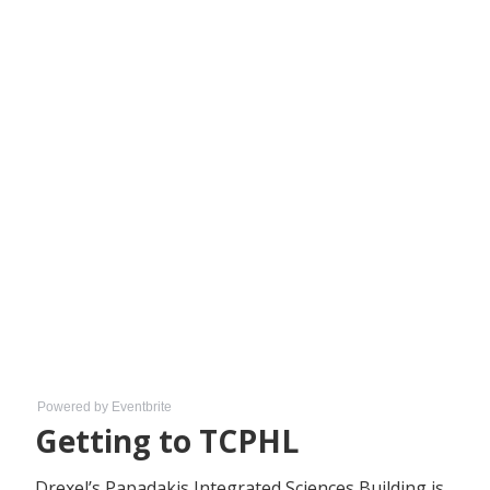
Powered by Eventbrite
Getting to TCPHL
Drexel’s Papadakis Integrated Sciences Building is